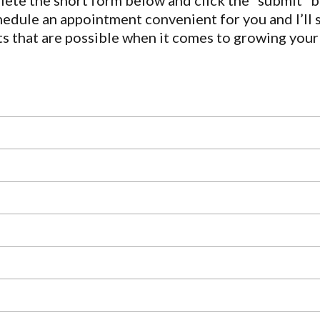
ete the short form below and click the “submit” b
hedule an appointment convenient for you and I’ll
ts that are possible when it comes to growing your