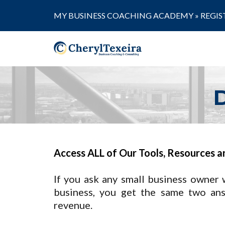
MY BUSINESS COACHING ACADEMY »
REGIS
Access ALL of Our Tools, Resources a
If you ask any small business owner 
business, you get the same two an
revenue.