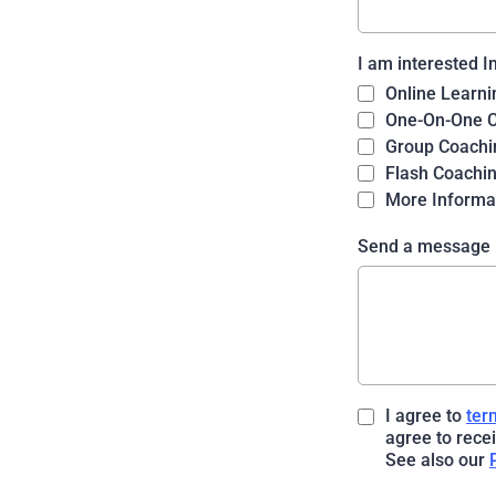
I am interested I
Online Learni
One-On-One 
Group Coachi
Flash Coachi
More Informa
Send a message
I agree to
ter
agree to rece
See also our