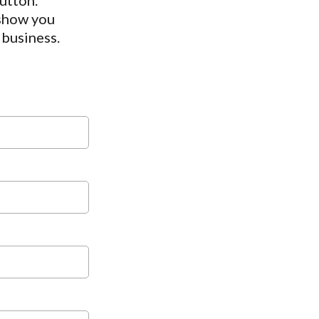
utton.
 show you
 business.