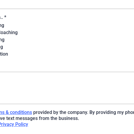
n..
*
ng
Coaching
ng
ng
tion
ms & conditions
provided by the company. By providing my pho
ive text messages from the business.
Privacy Policy