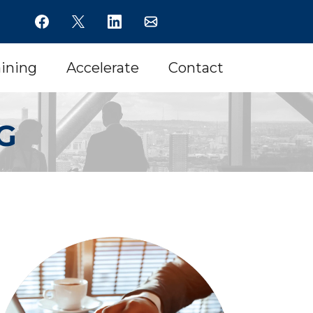
aining
Accelerate
Contact
G