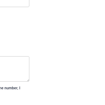
ne number, I