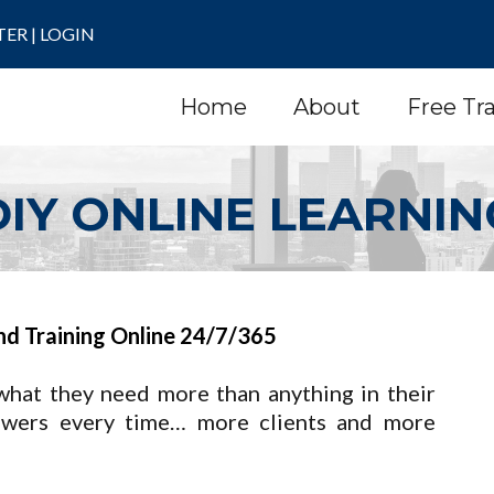
TER
|
LOGIN
Home
About
Free Tr
DIY ONLINE LEARNIN
nd Training Online 24/7/365
what they need more than anything in their
swers every time… more clients and more