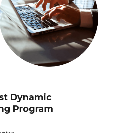
ost Dynamic
ing Program