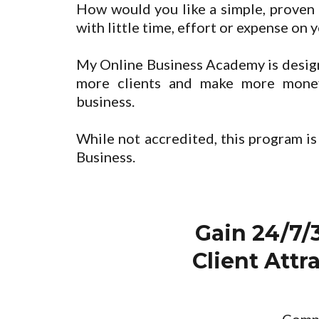
How would you like a simple, proven 
with little time, effort or expense on 
My Online Business Academy is design
more clients and make more mone
business.
While not accredited, this program is
Business.
Gain 24/7/
Client Att