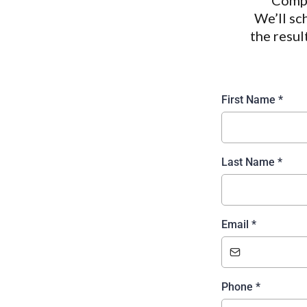
Compl
We’ll sc
the resul
First Name
*
Last Name
*
Email
*
Phone
*