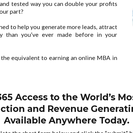
and tested way you can double your profits
your part?
ed to help you generate more leads, attract
y than you’ve ever made before in your
 the equivalent to earning an online MBA in
365 Access to the World’s M
raction and Revenue Generat
Available Anywhere Today.