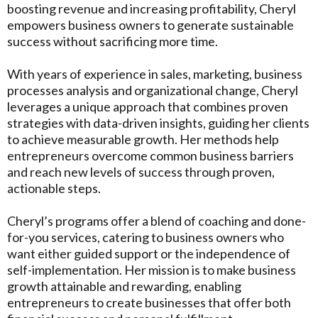
boosting revenue and increasing profitability, Cheryl
empowers business owners to generate sustainable
success without sacrificing more time.
With years of experience in sales, marketing, business
processes analysis and organizational change, Cheryl
leverages a unique approach that combines proven
strategies with data-driven insights, guiding her clients
to achieve measurable growth. Her methods help
entrepreneurs overcome common business barriers
and reach new levels of success through proven,
actionable steps.
Cheryl’s programs offer a blend of coaching and done-
for-you services, catering to business owners who
want either guided support or the independence of
self-implementation. Her mission is to make business
growth attainable and rewarding, enabling
entrepreneurs to create businesses that offer both