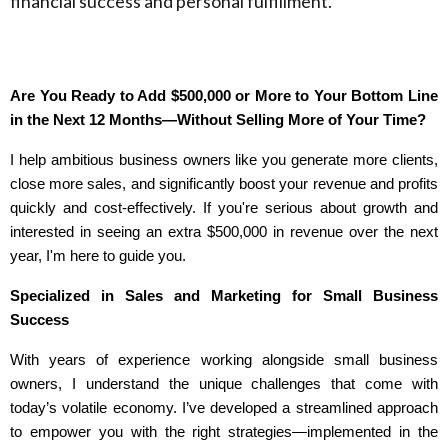
financial success and personal fulfillment.
Are You Ready to Add $500,000 or More to Your Bottom Line
in the Next 12 Months—Without Selling More of Your Time?
I help ambitious business owners like you generate more clients,
close more sales, and significantly boost your revenue and profits
quickly and cost-effectively. If you're serious about growth and
interested in seeing an extra $500,000 in revenue over the next
year, I'm here to guide you.
Specialized in Sales and Marketing for Small Business
Success
With years of experience working alongside small business
owners, I understand the unique challenges that come with
today’s volatile economy. I’ve developed a streamlined approach
to empower you with the right strategies—implemented in the