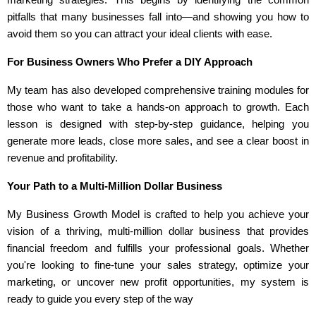
marketing strategies. This begins by identifying the common
pitfalls that many businesses fall into—and showing you how to
avoid them so you can attract your ideal clients with ease.
For Business Owners Who Prefer a DIY Approach
My team has also developed comprehensive training modules for
those who want to take a hands-on approach to growth. Each
lesson is designed with step-by-step guidance, helping you
generate more leads, close more sales, and see a clear boost in
revenue and profitability.
Your Path to a Multi-Million Dollar Business
My Business Growth Model is crafted to help you achieve your
vision of a thriving, multi-million dollar business that provides
financial freedom and fulfills your professional goals. Whether
you're looking to fine-tune your sales strategy, optimize your
marketing, or uncover new profit opportunities, my system is
ready to guide you every step of the way