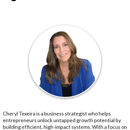
Cheryl Texeira is a business strategist who helps
entrepreneurs unlock untapped growth potential by
building efficient, high-impact systems. With a focus on