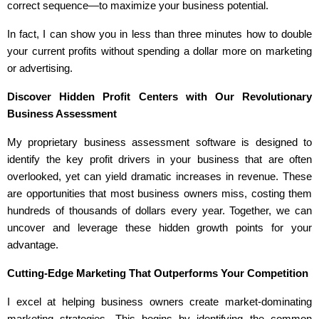
correct sequence—to maximize your business potential.
In fact, I can show you in less than three minutes how to double
your current profits without spending a dollar more on marketing
or advertising.
Discover Hidden Profit Centers with Our Revolutionary
Business Assessment
My proprietary business assessment software is designed to
identify the key profit drivers in your business that are often
overlooked, yet can yield dramatic increases in revenue. These
are opportunities that most business owners miss, costing them
hundreds of thousands of dollars every year. Together, we can
uncover and leverage these hidden growth points for your
advantage.
Cutting-Edge Marketing That Outperforms Your Competition
I excel at helping business owners create market-dominating