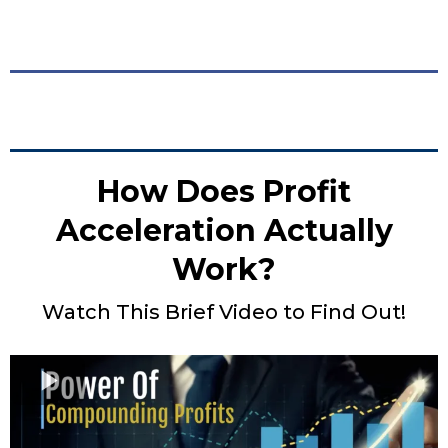
How Does Profit
Acceleration Actually
Work?
Watch This Brief Video to Find Out!