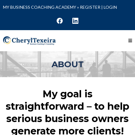
MY BUSINESS COACHING ACADEMY »
REGISTER
|
LOGIN
ABOUT
My goal is
straightforward – to help
serious business owners
generate more clients!