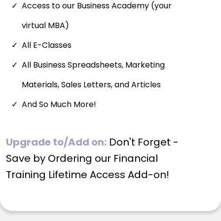
Access to our Business Academy (your
virtual MBA)
All E-Classes
All Business Spreadsheets, Marketing
Materials, Sales Letters, and Articles
And So Much More!
Upgrade to/Add on:
Don't Forget -
Save by Ordering our Financial
Training Lifetime Access Add-on!