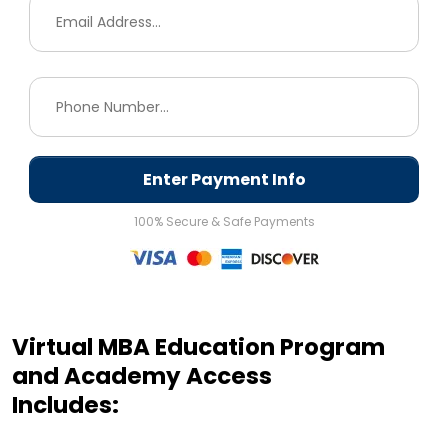
Enter Payment Info
100% Secure & Safe Payments
Virtual MBA Education Program
and Academy Access
Includes: