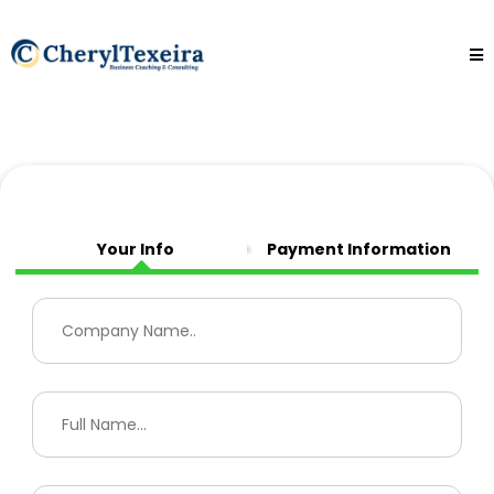
Your Info
Payment Information